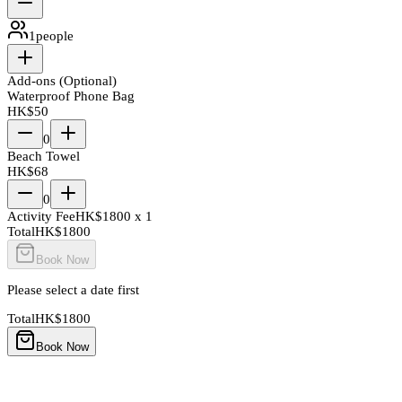
1
people
Add-ons (Optional)
Waterproof Phone Bag
HK$
50
0
Beach Towel
HK$
68
0
Activity Fee
HK$
1800
x
1
Total
HK$
1800
Book Now
Please select a date first
Total
HK$
1800
Book Now