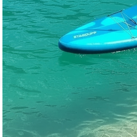
Rental Services
Water Activities
Brand Shop
English
繁體中文
English
日本語
Login
0