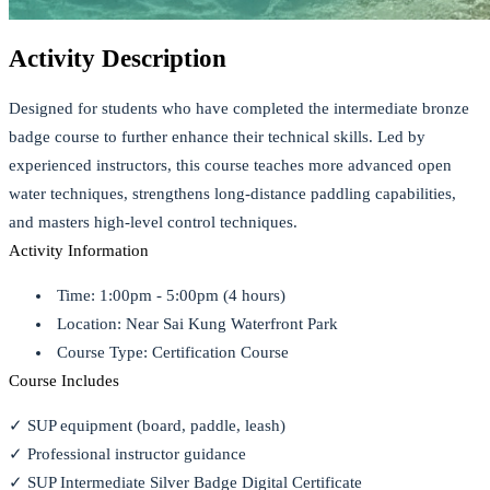
Activity Description
Designed for students who have completed the intermediate bronze
badge course to further enhance their technical skills. Led by
experienced instructors, this course teaches more advanced open
water techniques, strengthens long-distance paddling capabilities,
and masters high-level control techniques.
Activity Information
Time: 1:00pm - 5:00pm (4 hours)
Location: Near Sai Kung Waterfront Park
Course Type: Certification Course
Course Includes
✓ SUP equipment (board, paddle, leash)
✓ Professional instructor guidance
✓ SUP Intermediate Silver Badge Digital Certificate