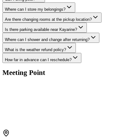
Where can I store my belongings?
Are there changing rooms at the pickup location?
Is there parking available near Kayarine?
Where can I shower and change after returning?
What is the weather refund policy?
How far in advance can I reschedule?
Meeting Point