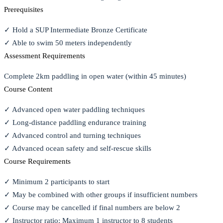
Prerequisites
✓ Hold a SUP Intermediate Bronze Certificate
✓ Able to swim 50 meters independently
Assessment Requirements
Complete 2km paddling in open water (within 45 minutes)
Course Content
✓ Advanced open water paddling techniques
✓ Long-distance paddling endurance training
✓ Advanced control and turning techniques
✓ Advanced ocean safety and self-rescue skills
Course Requirements
✓ Minimum 2 participants to start
✓ May be combined with other groups if insufficient numbers
✓ Course may be cancelled if final numbers are below 2
✓ Instructor ratio: Maximum 1 instructor to 8 students