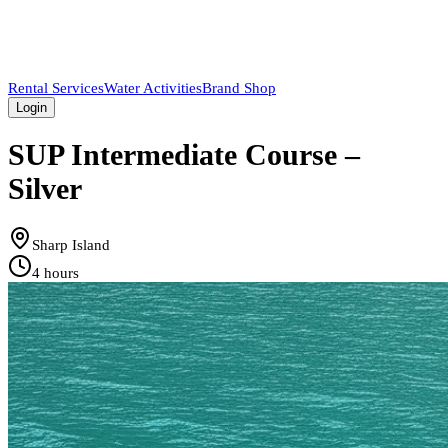
Rental Services
Water Activities
Brand Shop
Login
SUP Intermediate Course –
Silver
Sharp Island
4 hours