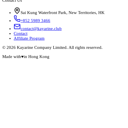
Contact Us
Sai Kung Waterfront Park, New Territories, HK
+852 5989 3466
contact@kayarine.club
Contact
Affiliate Program
© 2026 Kayarine Company Limited. All rights reserved.
Made with
♥
in Hong Kong