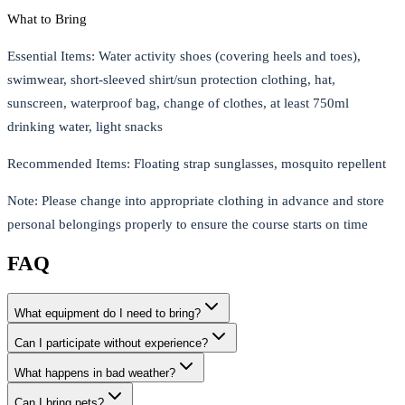
What to Bring
Essential Items
: Water activity shoes (covering heels and toes),
swimwear, short-sleeved shirt/sun protection clothing, hat,
sunscreen, waterproof bag, change of clothes, at least 750ml
drinking water, light snacks
Recommended Items
: Floating strap sunglasses, mosquito repellent
Note
: Please change into appropriate clothing in advance and store
personal belongings properly to ensure the course starts on time
FAQ
What equipment do I need to bring?
Can I participate without experience?
What happens in bad weather?
Can I bring pets?