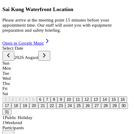
Sai Kung Waterfront Location
Please arrive at the meeting point 15 minutes before your
appointment time. Our staff will assist you with equipment
preparation and safety briefing.
Open in Google Maps
Select Date
2026
August
Sun
Mon
Tue
Wed
Thu
Fri
Sat
1
2
3
4
5
6
7
8
9
10
11
12
13
14
15
16
17
18
19
20
21
22
23
24
25
26
27
28
29
30
31
1
Public Holiday
1
Weekend
Participants