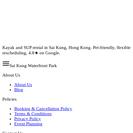
Kayak and SUP rental in Sai Kung, Hong Kong. Pet-friendly, flexible
rescheduling, 4.8★ on Google.
Sai Kung Waterfront Park
About Us
About Us
Blog
Policies
Booking & Cancellation Policy
Terms & Conditions
Privacy Policy
Event Planning