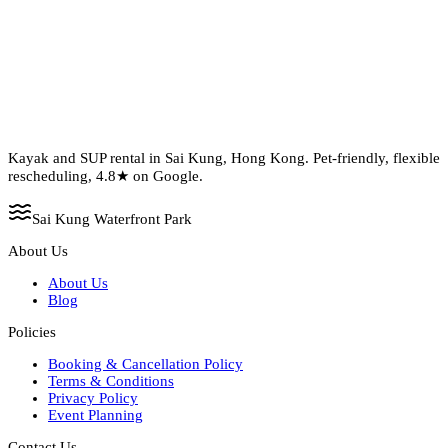
Kayak and SUP rental in Sai Kung, Hong Kong. Pet-friendly, flexible
rescheduling, 4.8★ on Google.
Sai Kung Waterfront Park
About Us
About Us
Blog
Policies
Booking & Cancellation Policy
Terms & Conditions
Privacy Policy
Event Planning
Contact Us