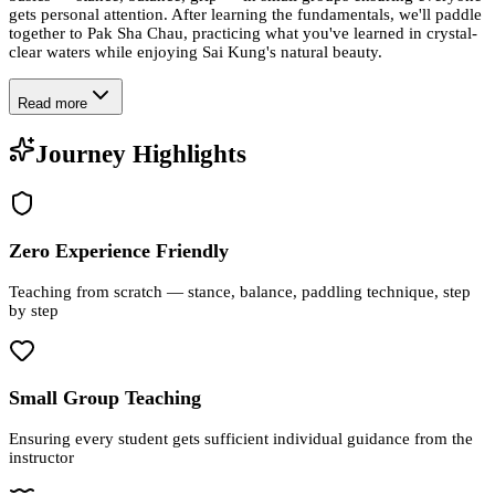
gets personal attention. After learning the fundamentals, we'll paddle
together to Pak Sha Chau, practicing what you've learned in crystal-
clear waters while enjoying Sai Kung's natural beauty.
Read more
Journey Highlights
Zero Experience Friendly
Teaching from scratch — stance, balance, paddling technique, step
by step
Small Group Teaching
Ensuring every student gets sufficient individual guidance from the
instructor