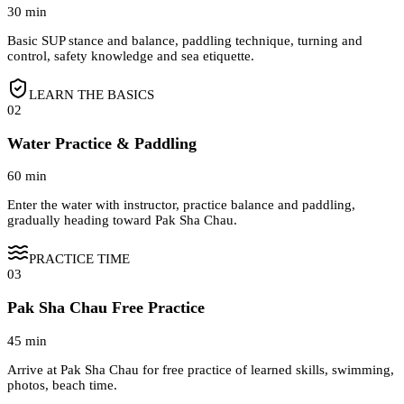
30 min
Basic SUP stance and balance, paddling technique, turning and
control, safety knowledge and sea etiquette.
LEARN THE BASICS
02
Water Practice & Paddling
60 min
Enter the water with instructor, practice balance and paddling,
gradually heading toward Pak Sha Chau.
PRACTICE TIME
03
Pak Sha Chau Free Practice
45 min
Arrive at Pak Sha Chau for free practice of learned skills, swimming,
photos, beach time.