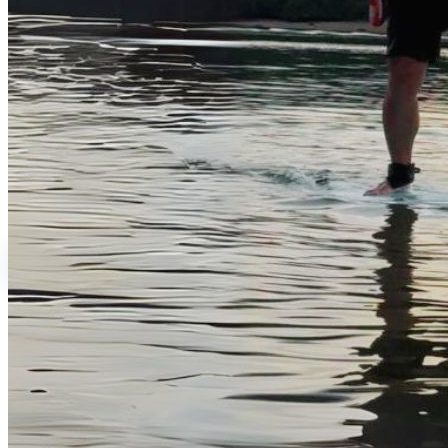
Rental Services
Water Activities
Brand Shop
English
繁體中文
English
日本語
Login
0