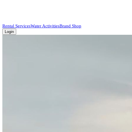
Rental Services
Water Activities
Brand Shop
Login