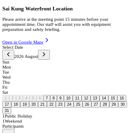
Sai Kung Waterfront Location
Please arrive at the meeting point 15 minutes before your
appointment time. Our staff will assist you with equipment
preparation and safety briefing.
Open in Google Maps
Select Date
2026
August
Sun
Mon
Tue
Wed
Thu
Fri
Sat
1
2
3
4
5
6
7
8
9
10
11
12
13
14
15
16
17
18
19
20
21
22
23
24
25
26
27
28
29
30
31
1
Public Holiday
1
Weekend
Participants