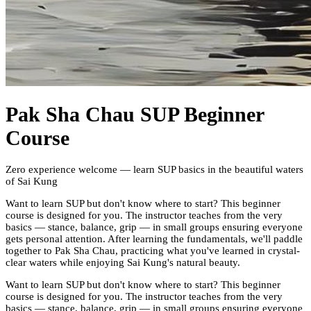
Pak Sha Chau SUP Beginner
Course
Zero experience welcome — learn SUP basics in the beautiful waters
of Sai Kung
Want to learn SUP but don't know where to start? This beginner
course is designed for you. The instructor teaches from the very
basics — stance, balance, grip — in small groups ensuring everyone
gets personal attention. After learning the fundamentals, we'll paddle
together to Pak Sha Chau, practicing what you've learned in crystal-
clear waters while enjoying Sai Kung's natural beauty.
Want to learn SUP but don't know where to start? This beginner
course is designed for you. The instructor teaches from the very
basics — stance, balance, grip — in small groups ensuring everyone