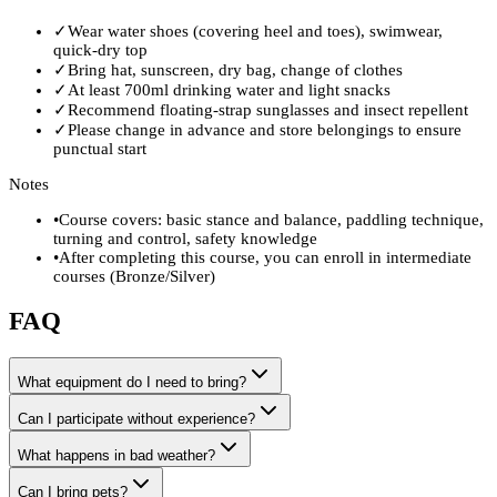
✓
Wear water shoes (covering heel and toes), swimwear,
quick-dry top
✓
Bring hat, sunscreen, dry bag, change of clothes
✓
At least 700ml drinking water and light snacks
✓
Recommend floating-strap sunglasses and insect repellent
✓
Please change in advance and store belongings to ensure
punctual start
Notes
•
Course covers: basic stance and balance, paddling technique,
turning and control, safety knowledge
•
After completing this course, you can enroll in intermediate
courses (Bronze/Silver)
FAQ
What equipment do I need to bring?
Can I participate without experience?
What happens in bad weather?
Can I bring pets?