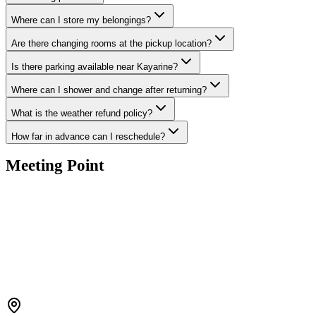
Where can I store my belongings?
Are there changing rooms at the pickup location?
Is there parking available near Kayarine?
Where can I shower and change after returning?
What is the weather refund policy?
How far in advance can I reschedule?
Meeting Point