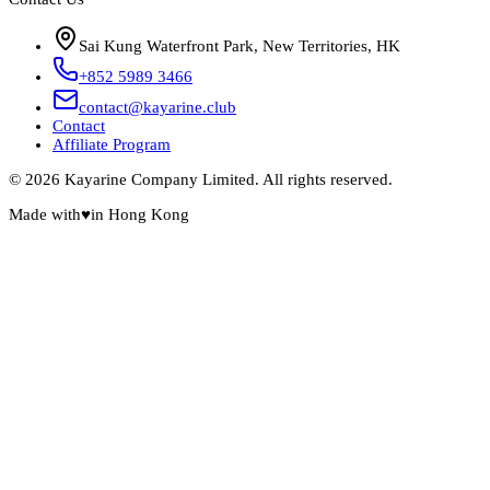
Sai Kung Waterfront Park, New Territories, HK
+852 5989 3466
contact@kayarine.club
Contact
Affiliate Program
© 2026 Kayarine Company Limited. All rights reserved.
Made with
♥
in Hong Kong