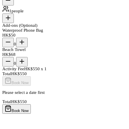
1
people
Add-ons (Optional)
Waterproof Phone Bag
HK$
50
0
Beach Towel
HK$
68
0
Activity Fee
HK$
550
x
1
Total
HK$
550
Book Now
Please select a date first
Total
HK$
550
Book Now