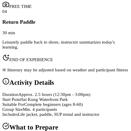
FREE TIME
04
Return Paddle
30 min
Leisurely paddle back to shore, instructor summarizes today's
learning.
END OF EXPERIENCE
※ Itinerary may be adjusted based on weather and participant fitness
Activity Details
Duration
Approx. 2.5 hours (12:30pm - 3:00pm)
Start Point
Sai Kung Waterfront Park
Suitable For
Complete beginners (ages 8-60)
Group Size
Min. 4 participants
Includes
Life jacket, paddle, SUP rental and instructor
What to Prepare