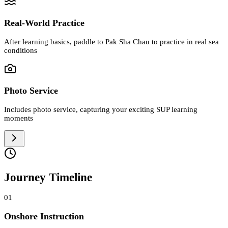
Real-World Practice
After learning basics, paddle to Pak Sha Chau to practice in real sea
conditions
Photo Service
Includes photo service, capturing your exciting SUP learning
moments
Journey Timeline
01
Onshore Instruction