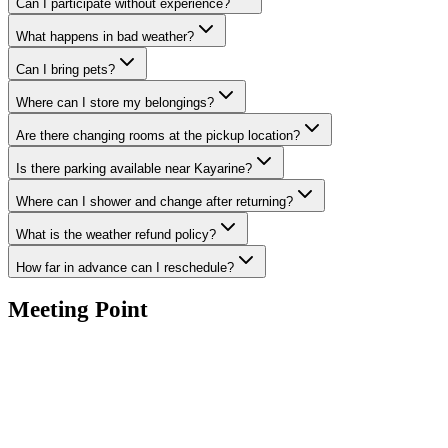
Can I participate without experience?
What happens in bad weather?
Can I bring pets?
Where can I store my belongings?
Are there changing rooms at the pickup location?
Is there parking available near Kayarine?
Where can I shower and change after returning?
What is the weather refund policy?
How far in advance can I reschedule?
Meeting Point