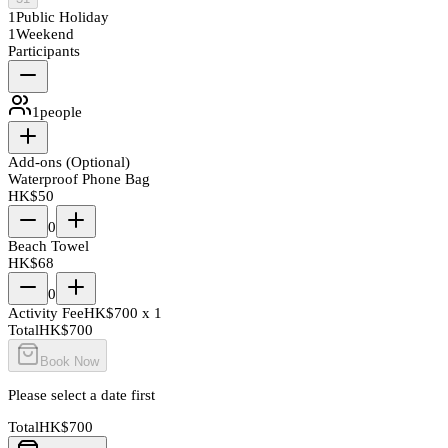
1
Public Holiday
1
Weekend
Participants
1
people
Add-ons (Optional)
Waterproof Phone Bag
HK$
50
0
Beach Towel
HK$
68
0
Activity Fee
HK$
700
x
1
Total
HK$
700
Book Now
Please select a date first
Total
HK$
700