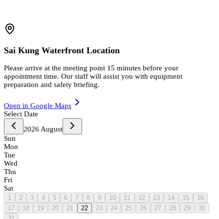
Sai Kung Waterfront Location
Please arrive at the meeting point 15 minutes before your
appointment time. Our staff will assist you with equipment
preparation and safety briefing.
Open in Google Maps
Select Date
2026
August
Sun
Mon
Tue
Wed
Thu
Fri
Sat
1
2
3
4
5
6
7
8
9
10
11
12
13
14
15
16
17
18
19
20
21
22
23
24
25
26
27
28
29
30
31