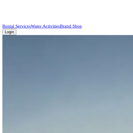
Rental Services
Water Activities
Brand Shop
Login