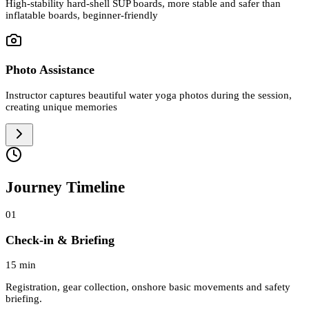
High-stability hard-shell SUP boards, more stable and safer than
inflatable boards, beginner-friendly
Photo Assistance
Instructor captures beautiful water yoga photos during the session,
creating unique memories
Journey Timeline
01
Check-in & Briefing
15 min
Registration, gear collection, onshore basic movements and safety
briefing.