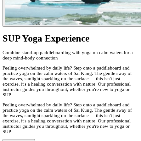
SUP Yoga Experience
Combine stand-up paddleboarding with yoga on calm waters for a
deep mind-body connection
Feeling overwhelmed by daily life? Step onto a paddleboard and
practice yoga on the calm waters of Sai Kung. The gentle sway of
the waves, sunlight sparkling on the surface — this isn't just
exercise, it's a healing conversation with nature. Our professional
instructor guides you throughout, whether you're new to yoga or
SUP.
Feeling overwhelmed by daily life? Step onto a paddleboard and
practice yoga on the calm waters of Sai Kung. The gentle sway of
the waves, sunlight sparkling on the surface — this isn't just
exercise, it's a healing conversation with nature. Our professional
instructor guides you throughout, whether you're new to yoga or
SUP.