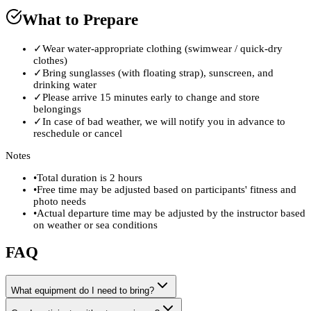
What to Prepare
✓
Wear water-appropriate clothing (swimwear / quick-dry
clothes)
✓
Bring sunglasses (with floating strap), sunscreen, and
drinking water
✓
Please arrive 15 minutes early to change and store
belongings
✓
In case of bad weather, we will notify you in advance to
reschedule or cancel
Notes
•
Total duration is 2 hours
•
Free time may be adjusted based on participants' fitness and
photo needs
•
Actual departure time may be adjusted by the instructor based
on weather or sea conditions
FAQ
What equipment do I need to bring?