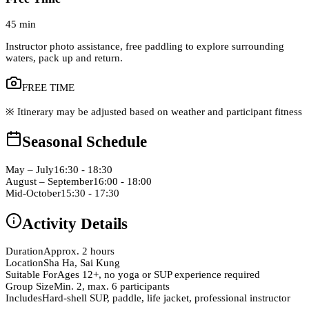
45 min
Instructor photo assistance, free paddling to explore surrounding
waters, pack up and return.
FREE TIME
※ Itinerary may be adjusted based on weather and participant fitness
Seasonal Schedule
May – July
16:30 - 18:30
August – September
16:00 - 18:00
Mid-October
15:30 - 17:30
Activity Details
Duration
Approx. 2 hours
Location
Sha Ha, Sai Kung
Suitable For
Ages 12+, no yoga or SUP experience required
Group Size
Min. 2, max. 6 participants
Includes
Hard-shell SUP, paddle, life jacket, professional instructor