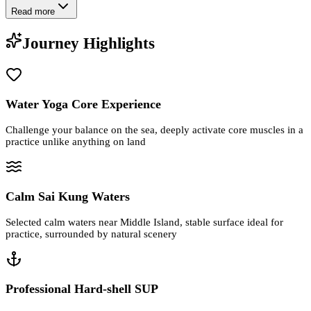
Read more
Journey Highlights
Water Yoga Core Experience
Challenge your balance on the sea, deeply activate core muscles in a
practice unlike anything on land
Calm Sai Kung Waters
Selected calm waters near Middle Island, stable surface ideal for
practice, surrounded by natural scenery
Professional Hard-shell SUP