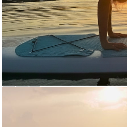
Rental Services
Water Activities
Brand Shop
English
繁體中文
English
日本語
Login
0