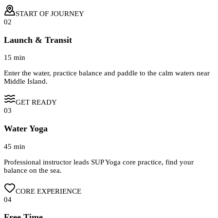
START OF JOURNEY
02
Launch & Transit
15 min
Enter the water, practice balance and paddle to the calm waters near
Middle Island.
GET READY
03
Water Yoga
45 min
Professional instructor leads SUP Yoga core practice, find your
balance on the sea.
CORE EXPERIENCE
04
Free Time